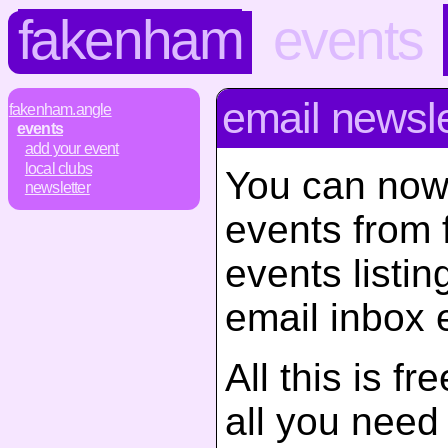
fakenham
events
email newsle
fakenham.angle
events
add your event
local clubs
You can now
newsletter
events from
events listin
email inbox 
All this is f
all you need d