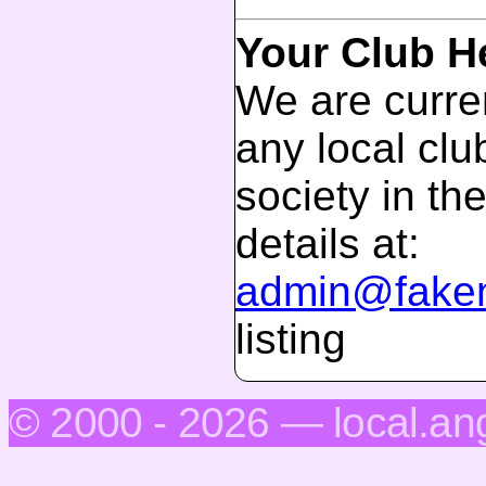
Your Club H
We are curren
any local club
society in th
details at:
admin@faken
listing
© 2000 - 2026 — local.an