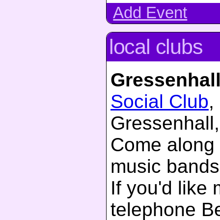
Add Event
local clubs
Gressenhal
Social Club
,
Gressenhall,
Come along 
music bands
If you'd like
telephone B