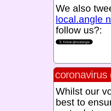
We also twee
local.angle 
follow us?:
coronavirus 
Whilst our vo
best to ensur