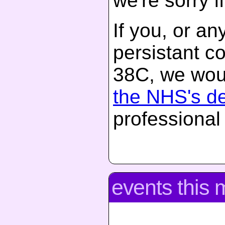
we're sorry if
If you, or a
persistant c
38C, we woul
the NHS's d
professional
events this 