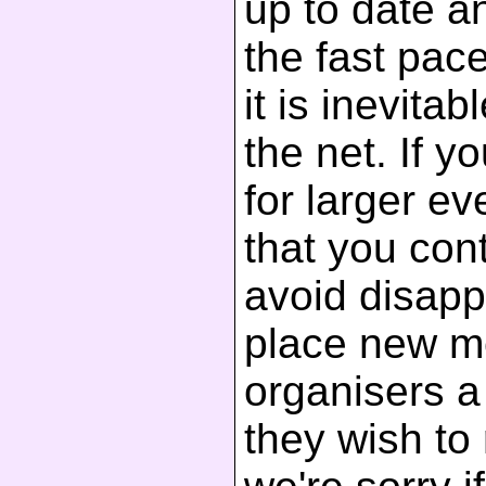
up to date a
the fast pac
it is inevita
the net. If y
for larger 
that you cont
avoid disapp
place new m
organisers a 
they wish to